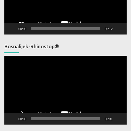
00:00
00:12
Bosnalijek-Rhinostop®
Video
Player
00:00
00:31