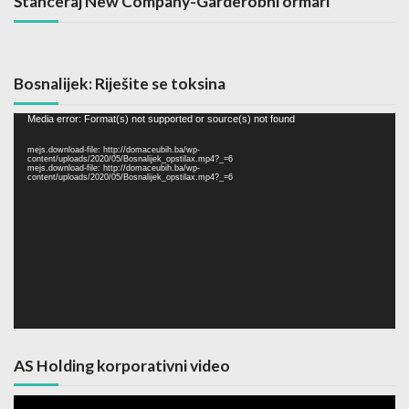
Štanceraj New Company-Garderobni ormari
Bosnalijek: Riješite se toksina
Video
Media error: Format(s) not supported or source(s) not found
Player
mejs.download-file: http://domaceubih.ba/wp-
content/uploads/2020/05/Bosnalijek_opstilax.mp4?_=6
mejs.download-file: http://domaceubih.ba/wp-
content/uploads/2020/05/Bosnalijek_opstilax.mp4?_=6
AS Holding korporativni video
Video