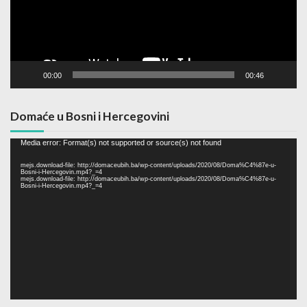
00:00
00:46
Domaće u Bosni i Hercegovini
Video
Media error: Format(s) not supported or source(s) not found
Player
mejs.download-file: http://domaceubih.ba/wp-content/uploads/2020/08/Doma%C4%87e-u-
Bosni-i-Hercegovin.mp4?_=4
mejs.download-file: http://domaceubih.ba/wp-content/uploads/2020/08/Doma%C4%87e-u-
Bosni-i-Hercegovin.mp4?_=4