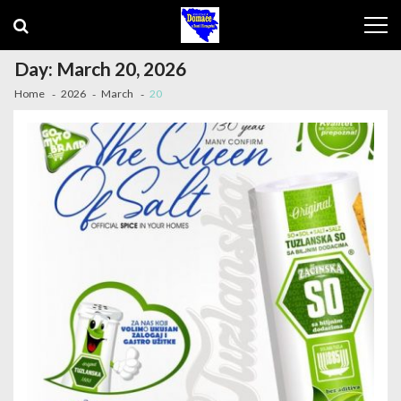
Skip to navigation
Skip to content
Day: March 20, 2026
Home
2026
March
20