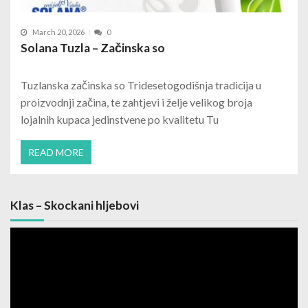
March 20, 2026
0
Solana Tuzla – Začinska so
Tuzlanska začinska so Tridesetogodišnja tradicija u
proizvodnji začina, te zahtjevi i želje velikog broja
lojalnih kupaca jedinstvene po kvalitetu Tu
READ MORE
Klas – Skockani hljebovi
Video
Player