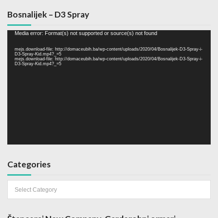
Bosnalijek – D3 Spray
Video
Media error: Format(s) not supported or source(s) not found
Player
mejs.download-file: http://domaceubih.ba/wp-content/uploads/2020/04/Bosnalijek-D3-Spray-i-
D3-Spray-Kid.mp4?_=5
mejs.download-file: http://domaceubih.ba/wp-content/uploads/2020/04/Bosnalijek-D3-Spray-i-
D3-Spray-Kid.mp4?_=5
Categories
Categories