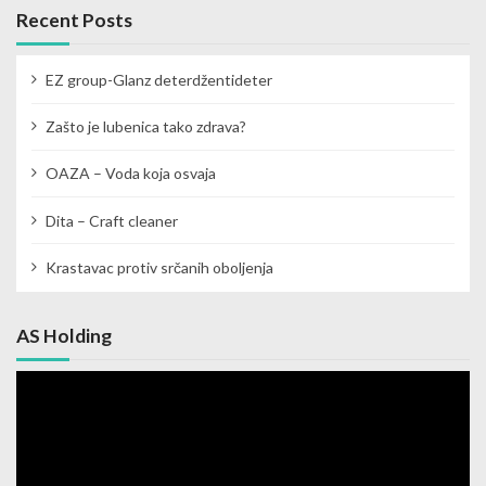
Recent Posts
EZ group-Glanz deterdžentideter
Zašto je lubenica tako zdrava?
OAZA – Voda koja osvaja
Dita – Craft cleaner
Krastavac protiv srčanih oboljenja
AS Holding
Video
Player