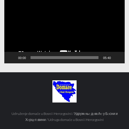
Player
00:00
05:40
Udruženje domaće u Bosni i Hercegovini / Удружeњe дoмaћe у Бoсни и
Хeрцeгoвини / Udruga domaće u Bosni i Hercegovini