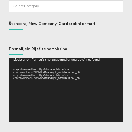
Categories
Štanceraj New Company-Garderobni ormari
Bosnalijek: Riješite se toksina
Video
Media error: Format(s) not supported or source(s) not found
Player
mejs.download-file: http://domaceubih.ba/wp-
content/uploads/2020/05/Bosnalijek_opstilax.mp4?_=6
mejs.download-file: http://domaceubih.ba/wp-
content/uploads/2020/05/Bosnalijek_opstilax.mp4?_=6