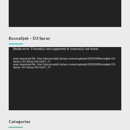
Bosnalijek – D3 Spray
Video
Media error: Format(s) not supported or source(s) not found
Player
mejs.download-file: http://domaceubih.ba/wp-content/uploads/2020/04/Bosnalijek-D3-
Spray-i-D3-Spray-Kid.mp4?_=5
mejs.download-file: http://domaceubih.ba/wp-content/uploads/2020/04/Bosnalijek-D3-
Spray-i-D3-Spray-Kid.mp4?_=5
Categories