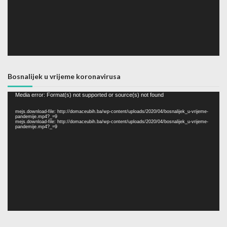
Bosnalijek u vrijeme koronavirusa
Video
Media error: Format(s) not supported or source(s) not found
Player
mejs.download-file: http://domaceubih.ba/wp-content/uploads/2020/04/bosnalijek_u-vrijeme-
pandemije.mp4?_=9
mejs.download-file: http://domaceubih.ba/wp-content/uploads/2020/04/bosnalijek_u-vrijeme-
pandemije.mp4?_=9