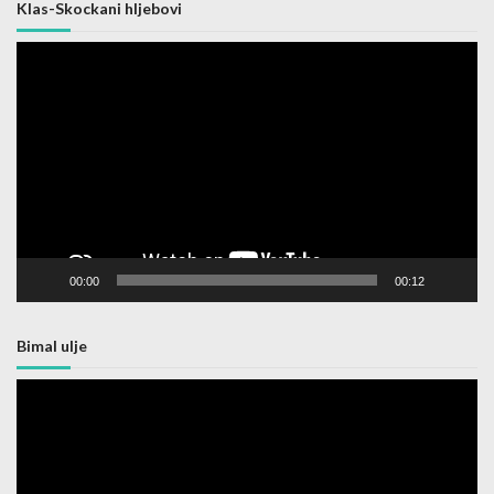
Klas-Skockani hljebovi
Video
Player
00:00
00:12
Bimal ulje
Video
Player