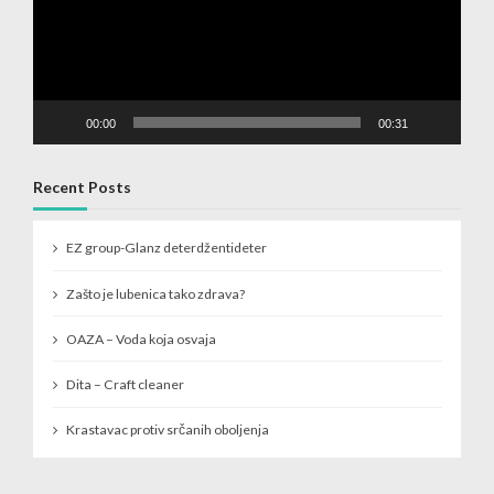
00:00
00:31
Recent Posts
EZ group-Glanz deterdžentideter
Zašto je lubenica tako zdrava?
OAZA – Voda koja osvaja
Dita – Craft cleaner
Krastavac protiv srčanih oboljenja