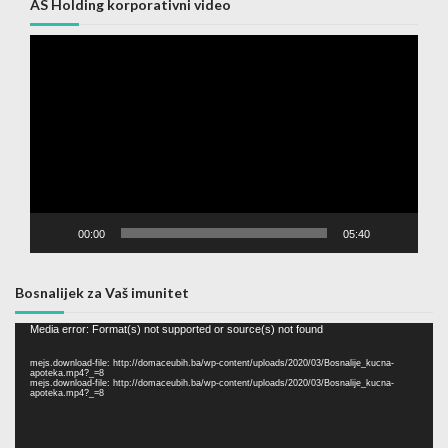
AS Holding korporativni video
Video
Player
00:00
05:40
Bosnalijek za Vaš imunitet
Video
Media error: Format(s) not supported or source(s) not found
Player
mejs.download-file: http://domaceubih.ba/wp-content/uploads/2020/03/Bosnalije_kucna-
apoteka.mp4?_=8
mejs.download-file: http://domaceubih.ba/wp-content/uploads/2020/03/Bosnalije_kucna-
apoteka.mp4?_=8