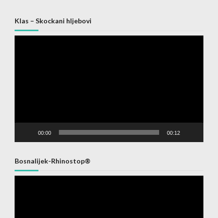
Klas – Skockani hljebovi
Video
Player
00:00
00:12
Bosnalijek-Rhinostop®
Video
Player