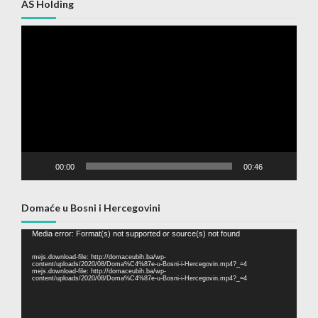
AS Holding
Video
Player
00:00
00:46
Domaće u Bosni i Hercegovini
Video
Media error: Format(s) not supported or source(s) not found
Player
mejs.download-file: http://domaceubih.ba/wp-
content/uploads/2020/08/Doma%C4%87e-u-Bosni-i-Hercegovin.mp4?_=4
mejs.download-file: http://domaceubih.ba/wp-
content/uploads/2020/08/Doma%C4%87e-u-Bosni-i-Hercegovin.mp4?_=4