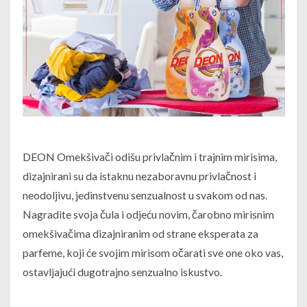
DEON Omekšivači odišu privlačnim i trajnim mirisima,
dizajnirani su da istaknu nezaboravnu privlačnost i
neodoljivu, jedinstvenu senzualnost u svakom od nas.
Nagradite svoja čula i odjeću novim, čarobno mirisnim
omekšivačima dizajniranim od strane eksperata za
parfeme, koji će svojim mirisom očarati sve one oko vas,
ostavljajući dugotrajno senzualno iskustvo.