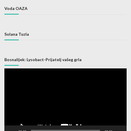
Voda OAZA
Solana Tuzla
Bosnalijek: Lysobact-Prijatelj vašeg grla
Video
Player