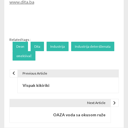
www.dita.ba
Related tags :
Deon
Dita
Industrija
Industrija deterdženata
omekšivač
Previous Article
Post navigation
Vispak kikiriki
Next Article
OAZA voda sa okusom ruže