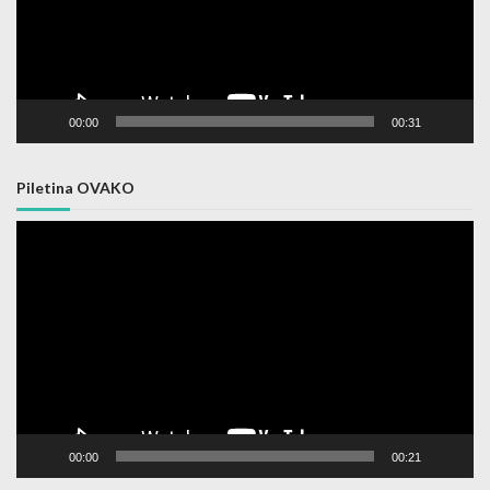
00:00
00:31
Piletina OVAKO
Video
Player
00:00
00:21